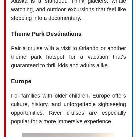
Alaska is a standout. Think glaciers, whale
watching, and outdoor excursions that feel like
stepping into a documentary.
Theme Park Destinations
Pair a cruise with a visit to Orlando or another
theme park hotspot for a vacation that’s
guaranteed to thrill kids and adults alike.
Europe
For families with older children, Europe offers
culture, history, and unforgettable sightseeing
opportunities. River cruises are especially
popular for a more immersive experience.