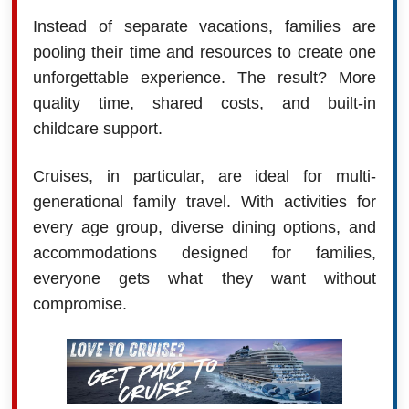
Instead of separate vacations, families are
pooling their time and resources to create one
unforgettable experience. The result? More
quality time, shared costs, and built-in
childcare support.
Cruises, in particular, are ideal for multi-
generational family travel. With activities for
every age group, diverse dining options, and
accommodations designed for families,
everyone gets what they want without
compromise.