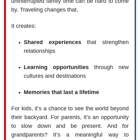
uninterrupted family time can be hard to come
by. Traveling changes that.
It creates:
Shared experiences
that strengthen
relationships
Learning opportunities
through new
cultures and destinations
Memories that last a lifetime
For kids, it’s a chance to see the world beyond
their backyard. For parents, it’s an opportunity
to slow down and be present. And for
grandparents? It’s a meaningful way to