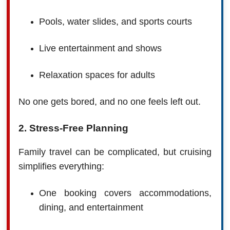
Pools, water slides, and sports courts
Live entertainment and shows
Relaxation spaces for adults
No one gets bored, and no one feels left out.
2. Stress-Free Planning
Family travel can be complicated, but cruising
simplifies everything:
One booking covers accommodations,
dining, and entertainment