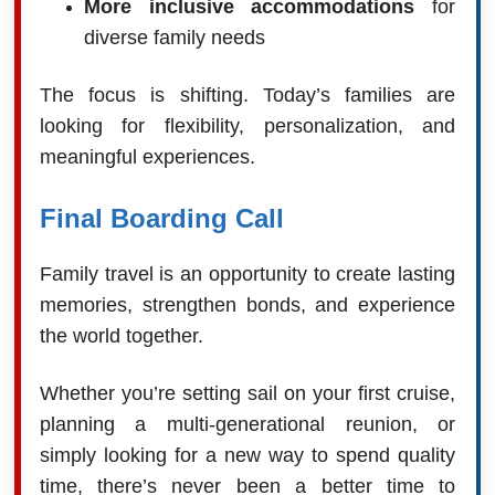
More inclusive accommodations
for
diverse family needs
The focus is shifting. Today’s families are
looking for flexibility, personalization, and
meaningful experiences.
Final Boarding Call
Family travel is an opportunity to create lasting
memories, strengthen bonds, and experience
the world together.
Whether you’re setting sail on your first cruise,
planning a multi-generational reunion, or
simply looking for a new way to spend quality
time, there’s never been a better time to