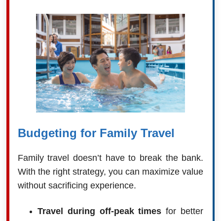
Budgeting for Family Travel
Family travel doesn’t have to break the bank.
With the right strategy, you can maximize value
without sacrificing experience.
Travel during off-peak times
for better