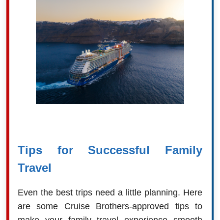
Tips for Successful Family
Travel
Even the best trips need a little planning. Here
are some Cruise Brothers-approved tips to