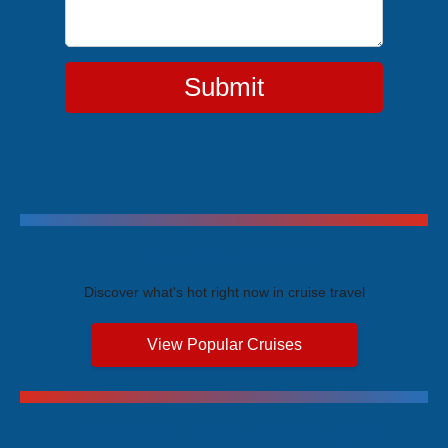
Submit
Trending Cruises
Discover what's hot right now in cruise travel
View Popular Cruises
Exclusive Price Advantages