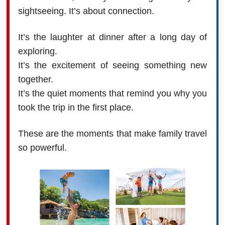
sightseeing. It’s about connection.
It’s the laughter at dinner after a long day of
exploring.
It’s the excitement of seeing something new
together.
It’s the quiet moments that remind you why you
took the trip in the first place.
These are the moments that make family travel
so powerful.