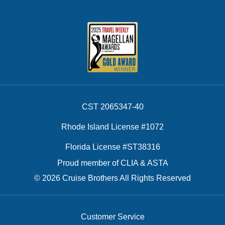
CST 2065347-40
Rhode Island License #1072
Florida License #ST38316
Proud member of CLIA & ASTA
© 2026 Cruise Brothers All Rights Reserved
Customer Service