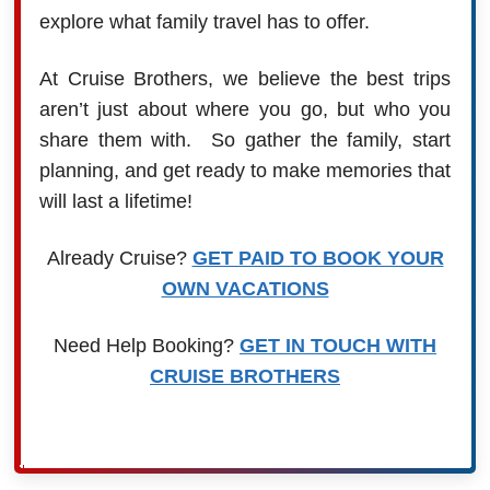
explore what family travel has to offer.
At Cruise Brothers, we believe the best trips
aren’t just about where you go, but who you
share them with. So gather the family, start
planning, and get ready to make memories that
will last a lifetime!
Already Cruise?
GET PAID TO BOOK YOUR
OWN VACATIONS
Need Help Booking?
GET IN TOUCH WITH
CRUISE BROTHERS