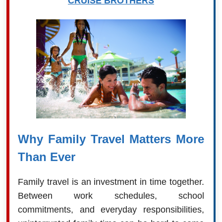
CRUISE BROTHERS
Why Family Travel Matters More
Than Ever
Family travel is an investment in time together.
Between work schedules, school
commitments, and everyday responsibilities,