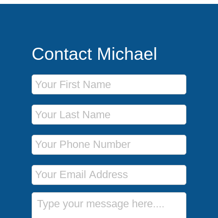
Contact Michael
First Name
Last Name
Phone Number
Email Address
Message