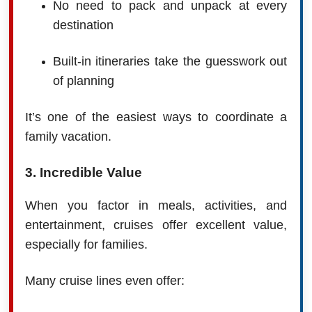
No need to pack and unpack at every
destination
Built-in itineraries take the guesswork out
of planning
It’s one of the easiest ways to coordinate a
family vacation.
3. Incredible Value
When you factor in meals, activities, and
entertainment, cruises offer excellent value,
especially for families.
Many cruise lines even offer: