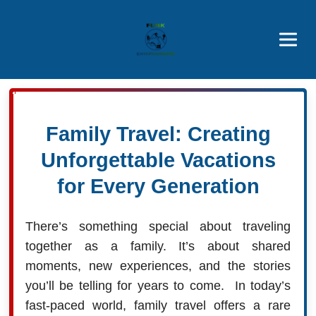
Brothers' Picks
Price Advantages
Popular Now
Family Travel: Creating
Unforgettable Vacations
for Every Generation
There’s something special about traveling
together as a family. It’s about shared
moments, new experiences, and the stories
you’ll be telling for years to come. In today’s
fast-paced world, family travel offers a rare