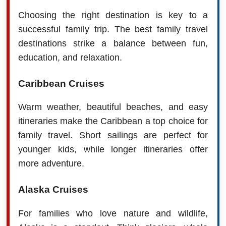
Choosing the right destination is key to a
successful family trip. The best family travel
destinations strike a balance between fun,
education, and relaxation.
Caribbean Cruises
Warm weather, beautiful beaches, and easy
itineraries make the Caribbean a top choice for
family travel. Short sailings are perfect for
younger kids, while longer itineraries offer
more adventure.
Alaska Cruises
For families who love nature and wildlife,