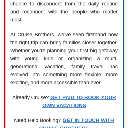
chance to disconnect from the daily routine
and reconnect with the people who matter
most.
At Cruise Brothers, we’ve seen firsthand how
the right trip can bring families closer together.
Whether you’re planning your first big getaway
with young kids or organizing a multi-
generational vacation, family travel has
evolved into something more flexible, more
exciting, and more accessible than ever.
Already Cruise?
GET PAID TO BOOK YOUR
OWN VACATIONS
Need Help Booking?
GET IN TOUCH WITH