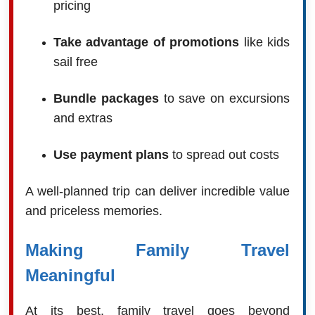
pricing
Take advantage of promotions
like kids
sail free
Bundle packages
to save on excursions
and extras
Use payment plans
to spread out costs
A well-planned trip can deliver incredible value
and priceless memories.
Making Family Travel
Meaningful
At its best, family travel goes beyond