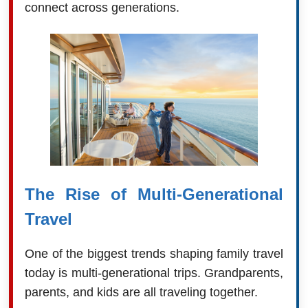
connect across generations.
The Rise of Multi-Generational
Travel
One of the biggest trends shaping family travel
today is multi-generational trips. Grandparents,
parents, and kids are all traveling together.