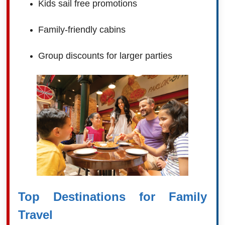
Kids sail free promotions
Family-friendly cabins
Group discounts for larger parties
Top Destinations for Family
Travel