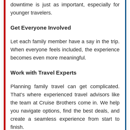
downtime is just as important, especially for
younger travelers.
Get Everyone Involved
Let each family member have a say in the trip.
When everyone feels included, the experience
becomes even more meaningful.
Work with Travel Experts
Planning family travel can get complicated.
That’s where experienced travel advisors like
the team at Cruise Brothers come in. We help
you navigate options, find the best deals, and
create a seamless experience from start to
finish.