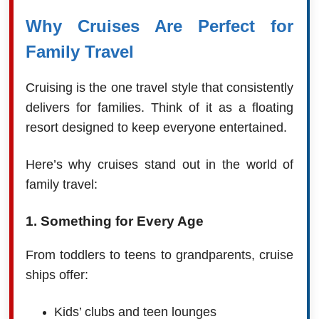
Why Cruises Are Perfect for
Family Travel
Cruising is the one travel style that consistently
delivers for families. Think of it as a floating
resort designed to keep everyone entertained.
Here’s why cruises stand out in the world of
family travel:
1. Something for Every Age
From toddlers to teens to grandparents, cruise
ships offer:
Kids’ clubs and teen lounges