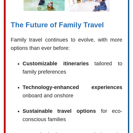
The Future of Family Travel
Family travel continues to evolve, with more
options than ever before:
Customizable itineraries
tailored to
family preferences
Technology-enhanced experiences
onboard and onshore
Sustainable travel options
for eco-
conscious families