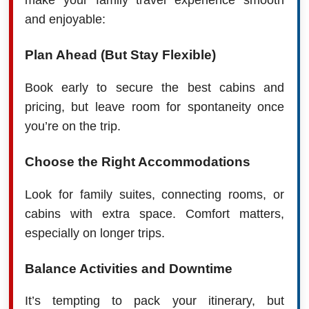
make your family travel experience smooth
and enjoyable:
Plan Ahead (But Stay Flexible)
Book early to secure the best cabins and
pricing, but leave room for spontaneity once
you’re on the trip.
Choose the Right Accommodations
Look for family suites, connecting rooms, or
cabins with extra space. Comfort matters,
especially on longer trips.
Balance Activities and Downtime
It’s tempting to pack your itinerary, but