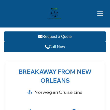
Brothers' Picks
Price Advantages
Popular Now
Request a Quote
Call Now
BREAKAWAY FROM NEW
ORLEANS
Norwegian Cruise Line