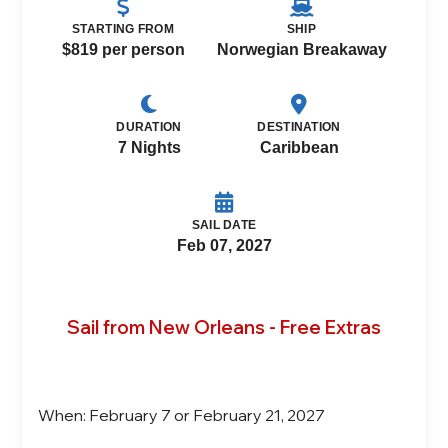
STARTING FROM
SHIP
$819 per person
Norwegian Breakaway
DURATION
DESTINATION
7 Nights
Caribbean
SAIL DATE
Feb 07, 2027
Sail from New Orleans - Free Extras
When: February 7 or February 21, 2027