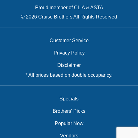
Proud member of CLIA & ASTA
© 2026 Cruise Brothers All Rights Reserved
Customer Service
Privacy Policy
Disclaimer
* All prices based on double occupancy.
Specials
Brothers' Picks
Popular Now
Vendors