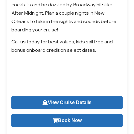
cocktails and be dazzled by Broadway hits like
After Midnight. Plan a couple nights in New
Orleans to take in the sights and sounds before
boarding your cruise!
Call us today for best values, kids sail free and
bonus onboard credit on select dates.
View Cruise Details
Book Now