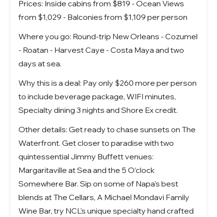
Prices: Inside cabins from $819 - Ocean Views
from $1,029 - Balconies from $1,109 per person
Where you go: Round-trip New Orleans - Cozumel
- Roatan - Harvest Caye - Costa Maya and two
days at sea.
Why this is a deal: Pay only $260 more per person
to include beverage package, WIFI minutes,
Specialty dining 3 nights and Shore Ex credit.
Other details: Get ready to chase sunsets on The
Waterfront. Get closer to paradise with two
quintessential Jimmy Buffett venues:
Margaritaville at Sea and the 5 O’clock
Somewhere Bar. Sip on some of Napa's best
blends at The Cellars, A Michael Mondavi Family
Wine Bar, try NCL's unique specialty hand crafted