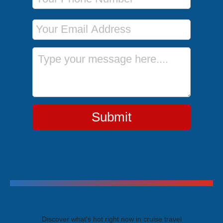
Email Address
Message
Submit
Trending Cruises
Discover what's hot right now in cruise travel