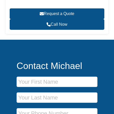
Request a Quote
Call Now
Contact Michael
First Name
Last Name
Phone Number