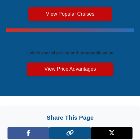
View Popular Cruises
Exclusive Price Advantages
Unlock special pricing and unbeatable value
View Price Advantages
Share This Page
Facebook
X (Twitter)