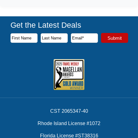
Get the Latest Deals
Subscribe to our newsletter to receive the latest cruise deal
Submit
First Name
Last Name
Email Address
CST 2065347-40
Rhode Island License #1072
Florida License #ST38316