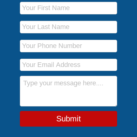
First Name
Last Name
Phone Number
Email Address
Message
Submit