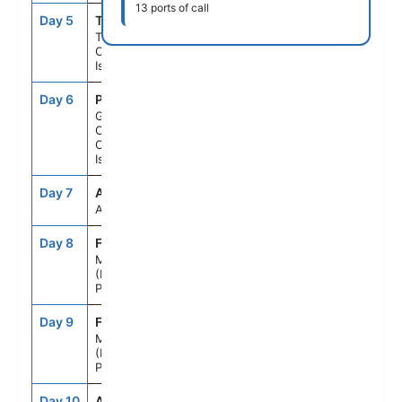
13 ports of call
Day 5
TCI
8:00AM
6:00PM
Tenerife,
Canary
Islands
Day 6
PLC
7:00AM
6:00PM
Gran
Canaria,
Canary
Islands
Day 7
ASE
--
--
At Sea
Day 8
FNC
7:00AM
--
Madeira
(Funchal),
Portugal
Day 9
FNC
--
6:00PM
Madeira
(Funchal),
Portugal
Day 10
ASE
--
--