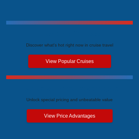
Trending Cruises
Discover what's hot right now in cruise travel
View Popular Cruises
Exclusive Price Advantages
Unlock special pricing and unbeatable value
View Price Advantages