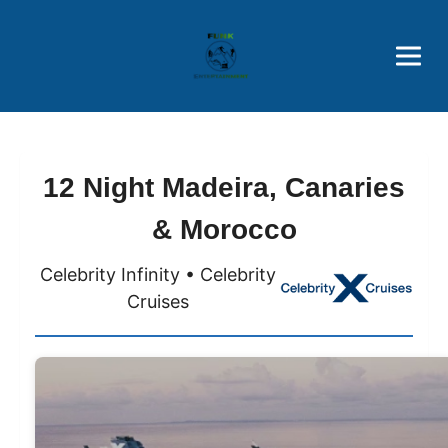
Brothers' Picks
Price Advantages
Popular Now
12 Night Madeira, Canaries
& Morocco
Celebrity Infinity • Celebrity
Cruises