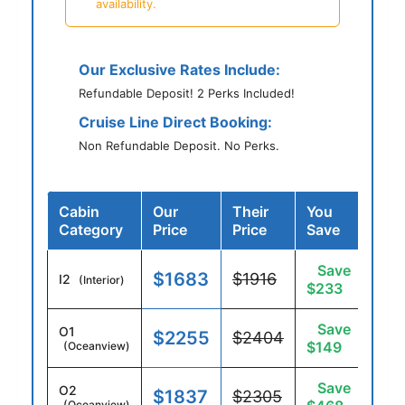
availability.
Our Exclusive Rates Include:
Refundable Deposit! 2 Perks Included!
Cruise Line Direct Booking:
Non Refundable Deposit. No Perks.
Cabin
Our
Their
You
Category
Price
Price
Save
Save
$1683
$1916
I2
(Interior)
$233
Save
O1
$2255
$2404
$149
(Oceanview)
Save
O2
$1837
$2305
(Oceanview)