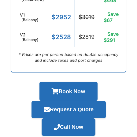
$468
Save
V1
$2952
$3019
$67
(Balcony)
Save
V2
$2528
$2819
$291
(Balcony)
* Prices are per person based on double occupancy
and include taxes and port charges
Book Now
Request a Quote
Call Now