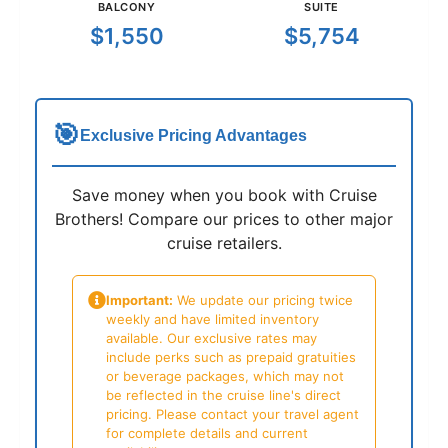
BALCONY
SUITE
$1,550
$5,754
🎯
Exclusive Pricing Advantages
Save money when you book with Cruise
Brothers! Compare our prices to other major
cruise retailers.
Important:
We update our pricing twice
weekly and have limited inventory
available. Our exclusive rates may
include perks such as prepaid gratuities
or beverage packages, which may not
be reflected in the cruise line's direct
pricing. Please contact your travel agent
for complete details and current