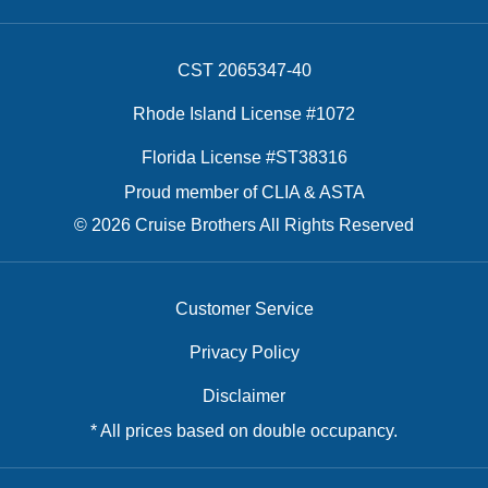
CST 2065347-40
Rhode Island License #1072
Florida License #ST38316
Proud member of CLIA & ASTA
© 2026 Cruise Brothers All Rights Reserved
Customer Service
Privacy Policy
Disclaimer
* All prices based on double occupancy.