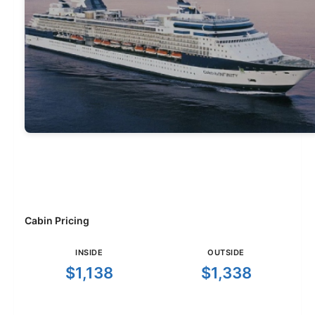
Cabin Pricing
INSIDE
OUTSIDE
$1,138
$1,338