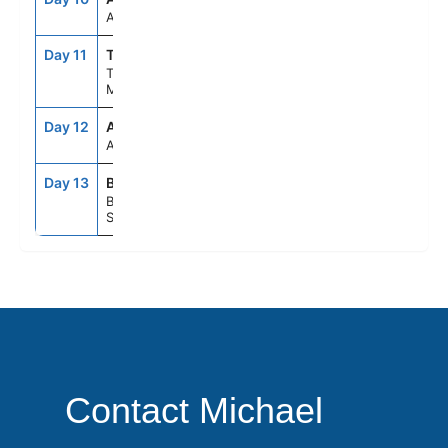
At Sea
Day 11
TNG
7:00AM
4:00PM
Tangier,
Morocco
Day 12
ASE
--
--
At Sea
Day 13
BCN
5:00AM
--
Barcelona,
Spain
Contact Michael