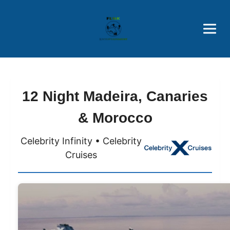
Brothers' Picks
Price Advantages
Popular Now
12 Night Madeira, Canaries
& Morocco
Celebrity Infinity • Celebrity
Cruises