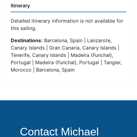
Itinerary
Detailed itinerary information is not available for
this sailing.
Destinations:
Barcelona, Spain | Lanzarote,
Canary Islands | Gran Canaria, Canary Islands |
Tenerife, Canary Islands | Madeira (Funchal),
Portugal | Madeira (Funchal), Portugal | Tangier,
Morocco | Barcelona, Spain
Contact Michael