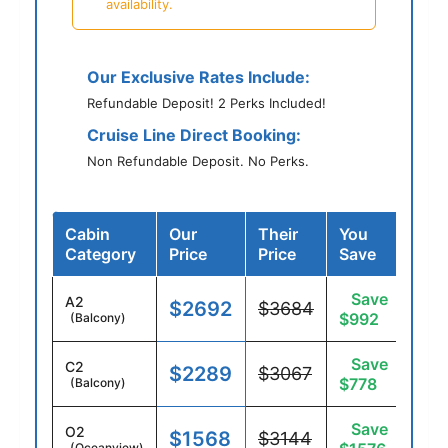
availability.
Our Exclusive Rates Include:
Refundable Deposit! 2 Perks Included!
Cruise Line Direct Booking:
Non Refundable Deposit. No Perks.
Cabin
Our
Their
You
Category
Price
Price
Save
Save
A2
$2692
$3684
$992
(Balcony)
Save
C2
$2289
$3067
$778
(Balcony)
Save
O2
$1568
$3144
(Oceanview)