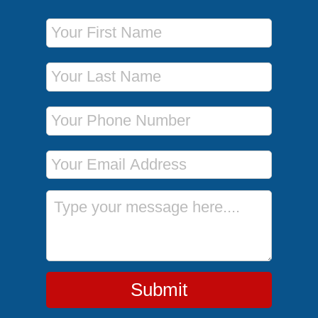
First Name
Last Name
Phone Number
Email Address
Message
Submit