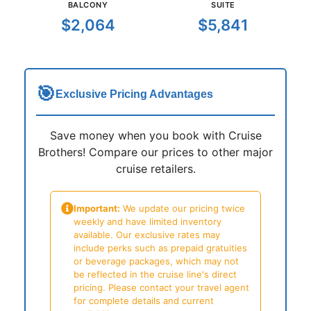
BALCONY
SUITE
$2,064
$5,841
🎯
Exclusive Pricing Advantages
Save money when you book with Cruise
Brothers! Compare our prices to other major
cruise retailers.
Important:
We update our pricing twice
weekly and have limited inventory
available. Our exclusive rates may
include perks such as prepaid gratuities
or beverage packages, which may not
be reflected in the cruise line's direct
pricing. Please contact your travel agent
for complete details and current