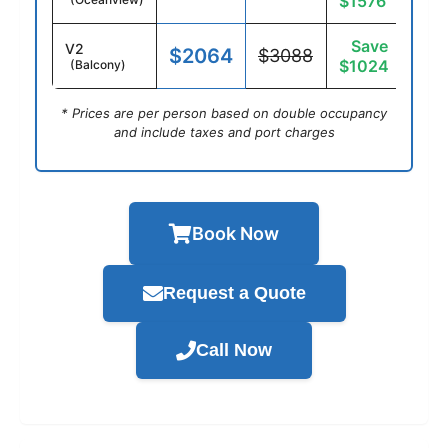
$1576
Save
V2
$2064
$3088
$1024
(Balcony)
* Prices are per person based on double occupancy
and include taxes and port charges
Book Now
Request a Quote
Call Now