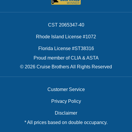
CST 2065347-40
Rhode Island License #1072
Florida License #ST38316
Proud member of CLIA & ASTA
© 2026 Cruise Brothers All Rights Reserved
Customer Service
Privacy Policy
Disclaimer
* All prices based on double occupancy.