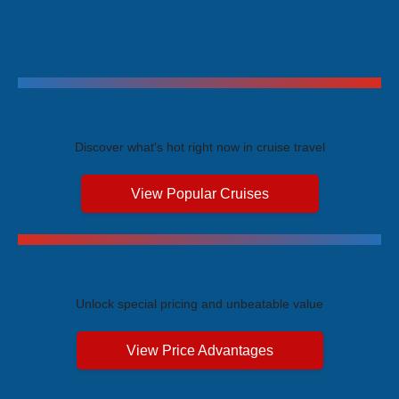
Trending Cruises
Discover what's hot right now in cruise travel
View Popular Cruises
Exclusive Price Advantages
Unlock special pricing and unbeatable value
View Price Advantages