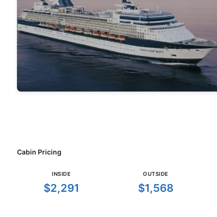
Cabin Pricing
INSIDE
OUTSIDE
$2,291
$1,568