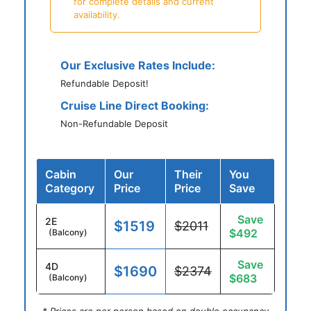
for complete details and current
availability.
Our Exclusive Rates Include:
Refundable Deposit!
Cruise Line Direct Booking:
Non-Refundable Deposit
Cabin
Our
Their
You
Category
Price
Price
Save
Save
2E
$1519
$2011
$492
(Balcony)
Save
4D
$1690
$2374
$683
(Balcony)