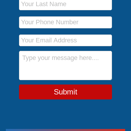
Phone Number
Email Address
Message
Submit