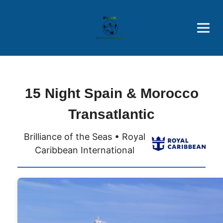
Brothers' Picks
Price Advantages
Popular Now
15 Night Spain & Morocco
Transatlantic
Brilliance of the Seas • Royal
Caribbean International