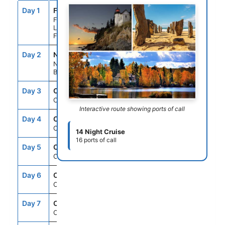
Day 1
FLL
--
5:00PM
Fort
Lauderdale,
Florida
Day 2
NAS
7:00AM
4:00PM
Nassau,
Bahamas
Day 3
CRU
--
--
Cruising
Interactive route showing ports of call
Day 4
CRU
--
--
Cruising
14 Night Cruise
16 ports of call
Day 5
CRU
--
--
Cruising
Day 6
CRU
--
--
Cruising
Day 7
CRU
--
--
Cruising