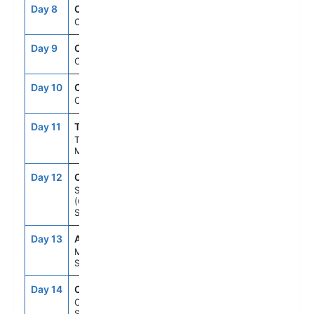
Day 8
CRU
--
--
Cruising
Day 9
CRU
--
--
Cruising
Day 10
CRU
--
--
Cruising
Day 11
TNG
7:00AM
6:00PM
Tangier,
Morocco
Day 12
CAD
8:00AM
6:00PM
Seville
(Cadiz),
Spain
Day 13
AGP
8:00AM
6:00PM
Malaga,
Spain
Day 14
CTS
8:00AM
5:00PM
Cartagena,
Spain