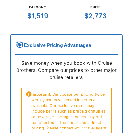
BALCONY
SUITE
$1,519
$2,773
🎯
Exclusive Pricing Advantages
Save money when you book with Cruise
Brothers! Compare our prices to other major
cruise retailers.
Important:
We update our pricing twice
weekly and have limited inventory
available. Our exclusive rates may
include perks such as prepaid gratuities
or beverage packages, which may not
be reflected in the cruise line's direct
pricing. Please contact your travel agent