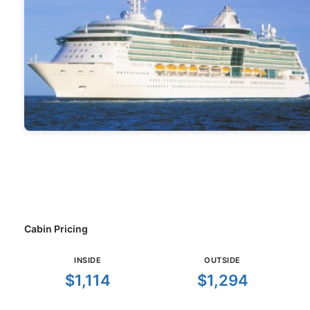
Cabin Pricing
INSIDE
OUTSIDE
$1,114
$1,294