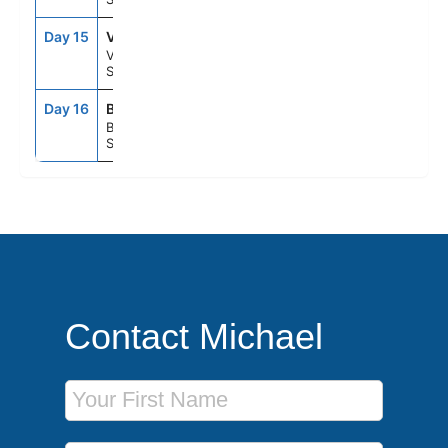
Day 15
VLC
7:00AM
5:00PM
Valencia,
Spain
Day 16
BCN
5:00AM
--
Barcelona,
Spain
Contact Michael
First Name
Last Name