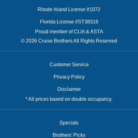
Rhode Island License #1072
Florida License #ST38316
Proud member of CLIA & ASTA
© 2026 Cruise Brothers All Rights Reserved
Customer Service
Privacy Policy
Disclaimer
* All prices based on double occupancy.
Specials
Brothers' Picks