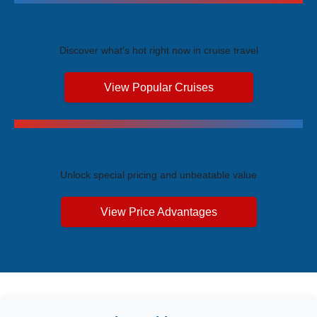
Trending Cruises
Discover what's hot right now in cruise travel
View Popular Cruises
Exclusive Price Advantages
Unlock special pricing and unbeatable value
View Price Advantages