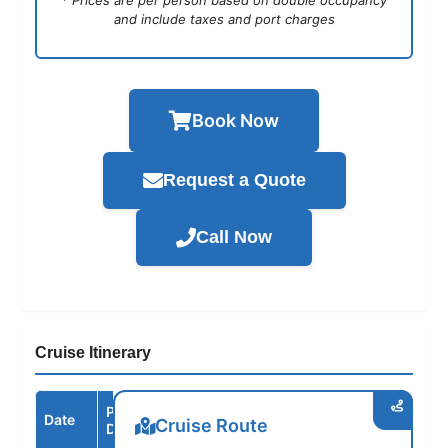
* Prices are per person based on double occupancy
and include taxes and port charges
Book Now
Request a Quote
Call Now
Cruise Itinerary
Port /
Date
Arrive
Depart
Cruise Route
Destination