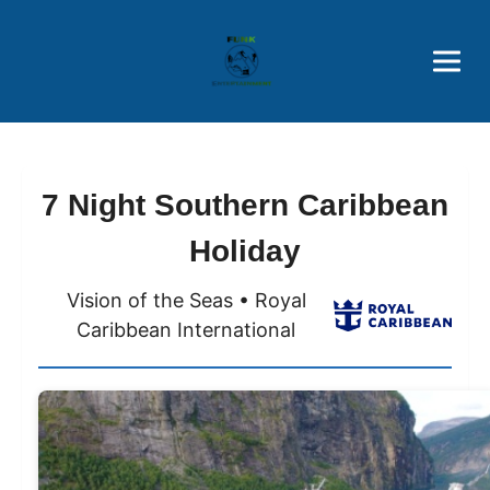
Brothers' Picks
Price Advantages
Popular Now
7 Night Southern Caribbean
Holiday
Vision of the Seas • Royal
Caribbean International