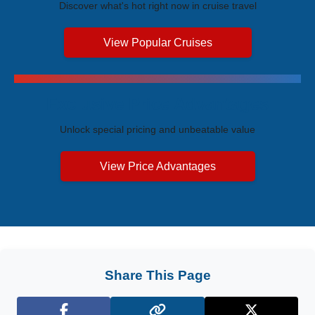
Discover what's hot right now in cruise travel
View Popular Cruises
Exclusive Price Advantages
Unlock special pricing and unbeatable value
View Price Advantages
Share This Page