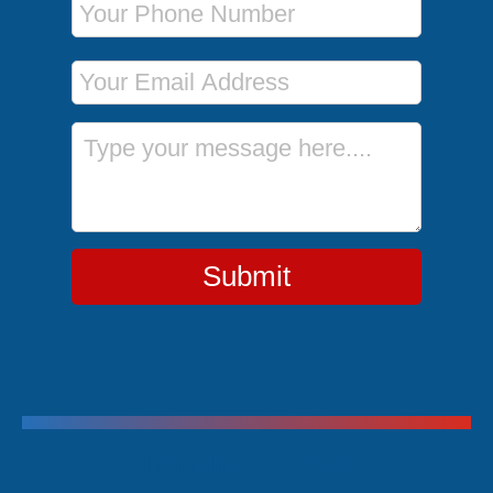
Email Address
Message
Submit
Trending Cruises