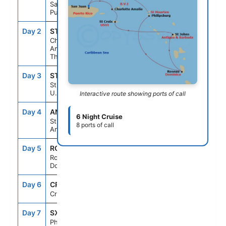
San Juan,
Puerto Rico
Day 2
STT
8:00AM
5:00PM
Charlotte
Amalie, St.
Thomas
Day 3
STX
8:00AM
5:00PM
St. Croix,
U.S.V.I.
Interactive route showing ports of call
Day 4
ANU
8:00AM
5:00PM
6 Night Cruise
St. Johns,
8 ports of call
Antigua
Day 5
ROS
8:00AM
5:00PM
Roseau,
Dominica
Day 6
CRU
--
--
Cruising
Day 7
SXM
8:00AM
5:00PM
Philipsburg,