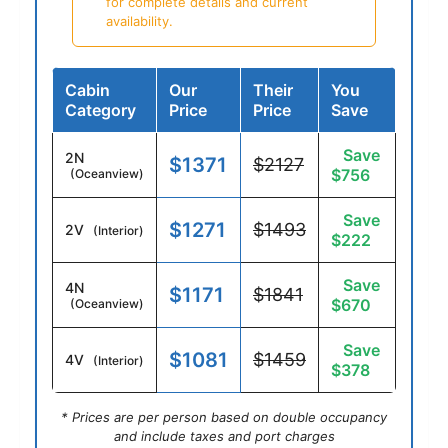
for complete details and current
availability.
Cabin
Our
Their
You
Category
Price
Price
Save
Save
2N
$1371
$2127
$756
(Oceanview)
Save
$1271
$1493
2V
(Interior)
$222
Save
4N
$1171
$1841
$670
(Oceanview)
Save
$1081
$1459
4V
(Interior)
$378
* Prices are per person based on double occupancy
and include taxes and port charges