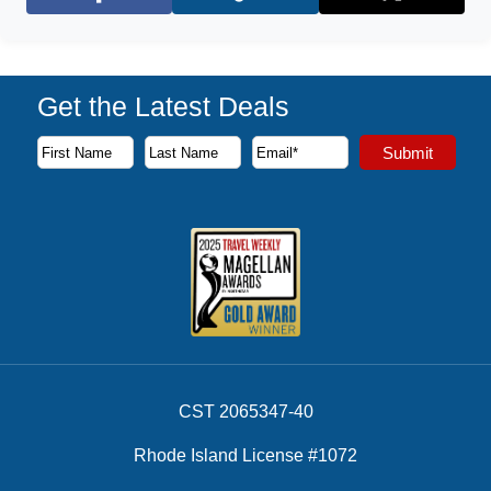
Facebook
X (Twitter)
Get the Latest Deals
Subscribe to our newsletter to receive the latest cruise deal
Submit
First Name
Last Name
Email Address
CST 2065347-40
Rhode Island License #1072