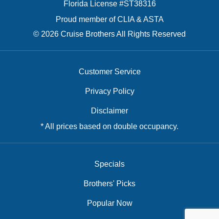
Florida License #ST38316
Proud member of CLIA & ASTA
© 2026 Cruise Brothers All Rights Reserved
Customer Service
Privacy Policy
Disclaimer
* All prices based on double occupancy.
Specials
Brothers' Picks
Popular Now