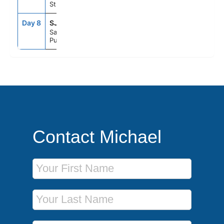
St. Maarten
Day 8
SJU
6:00AM
--
San Juan,
Puerto Rico
Contact Michael
First Name
Last Name
Phone Number