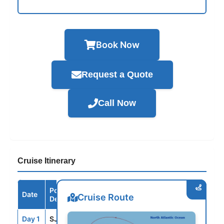
Book Now
Request a Quote
Call Now
Cruise Itinerary
Port /
Date
Arrive
Depart
Cruise Route
Destination
Day 1
SJU
--
8:00PM