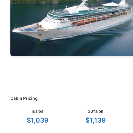
Cabin Pricing
INSIDE
OUTSIDE
$1,039
$1,139