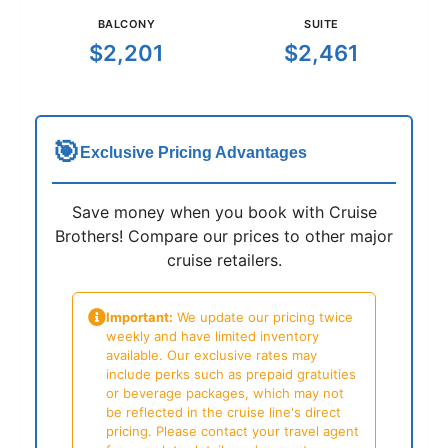
BALCONY
SUITE
$2,201
$2,461
🎯
Exclusive Pricing Advantages
Save money when you book with Cruise
Brothers! Compare our prices to other major
cruise retailers.
Important:
We update our pricing twice
weekly and have limited inventory
available. Our exclusive rates may
include perks such as prepaid gratuities
or beverage packages, which may not
be reflected in the cruise line's direct
pricing. Please contact your travel agent