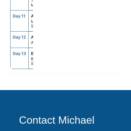
Tangier,
Morocco
Day 11
AGP
8:00AM
6:00PM
Malaga,
Spain
Day 12
ASE
--
--
At Sea
Day 13
BCN
5:00AM
--
Barcelona,
Spain
Contact Michael