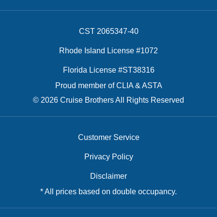
CST 2065347-40
Rhode Island License #1072
Florida License #ST38316
Proud member of CLIA & ASTA
© 2026 Cruise Brothers All Rights Reserved
Customer Service
Privacy Policy
Disclaimer
* All prices based on double occupancy.