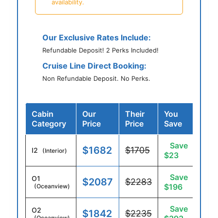
availability.
Our Exclusive Rates Include:
Refundable Deposit! 2 Perks Included!
Cruise Line Direct Booking:
Non Refundable Deposit. No Perks.
Cabin
Our
Their
You
Category
Price
Price
Save
Save
$1682
$1705
I2
(Interior)
$23
Save
O1
$2087
$2283
$196
(Oceanview)
Save
O2
$1842
$2235
(Oceanview)