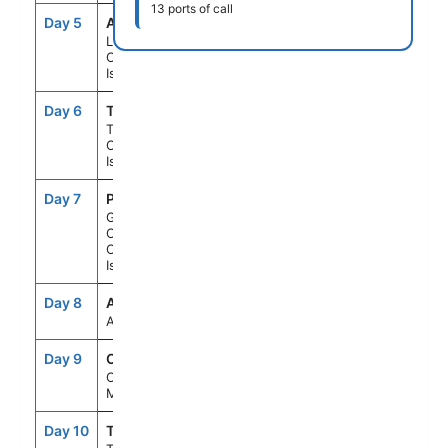
13 ports of call
Day 5
ACE
8:00AM
6:00PM
Lanzarote,
Canary
Islands
Day 6
TCI
8:00AM
6:00PM
Tenerife,
Canary
Islands
Day 7
PLC
8:00AM
6:00PM
Gran
Canaria,
Canary
Islands
Day 8
ASE
--
--
At Sea
Day 9
CAS
8:00AM
5:00PM
Casablanca,
Morocco
Day 10
TNG
8:00AM
5:00PM