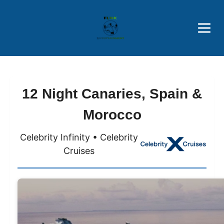
Brothers' Picks
Price Advantages
Popular Now
12 Night Canaries, Spain &
Morocco
Celebrity Infinity • Celebrity
Cruises