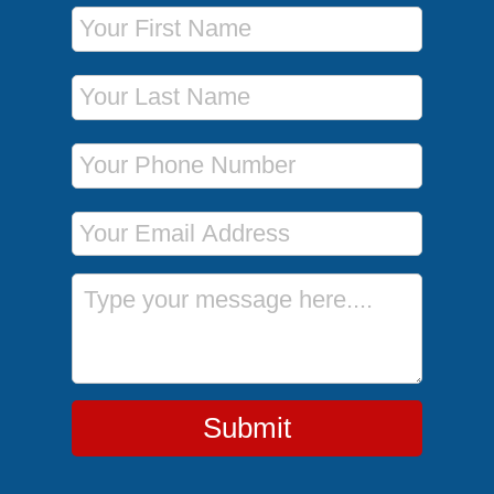
First Name
Last Name
Phone Number
Email Address
Message
Submit