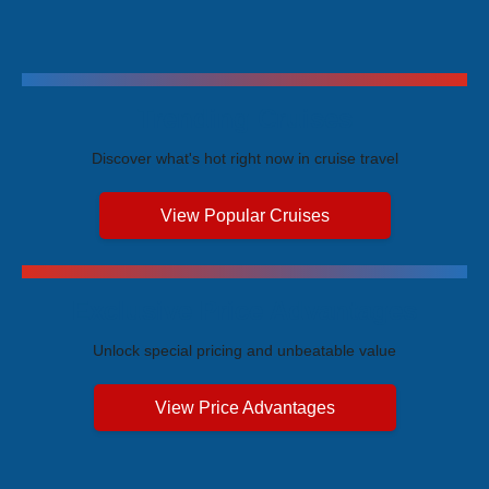
Trending Cruises
Discover what's hot right now in cruise travel
View Popular Cruises
Exclusive Price Advantages
Unlock special pricing and unbeatable value
View Price Advantages