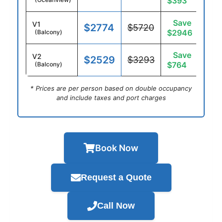
$393
Save
V1
$2774
$5720
$2946
(Balcony)
Save
V2
$2529
$3293
$764
(Balcony)
* Prices are per person based on double occupancy
and include taxes and port charges
Book Now
Request a Quote
Call Now