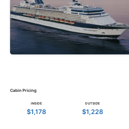
Cabin Pricing
INSIDE
OUTSIDE
$1,178
$1,228