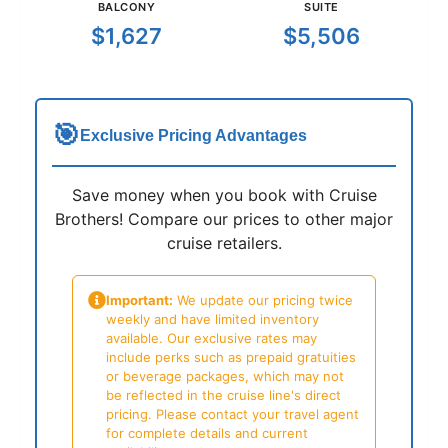
BALCONY
SUITE
$1,627
$5,506
🎯
Exclusive Pricing Advantages
Save money when you book with Cruise
Brothers! Compare our prices to other major
cruise retailers.
Important:
We update our pricing twice
weekly and have limited inventory
available. Our exclusive rates may
include perks such as prepaid gratuities
or beverage packages, which may not
be reflected in the cruise line's direct
pricing. Please contact your travel agent
for complete details and current