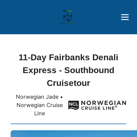
Brothers' Picks
Price Advantages
Popular Now
11-Day Fairbanks Denali
Express - Southbound
Cruisetour
Norwegian Jade •
Norwegian Cruise
Line