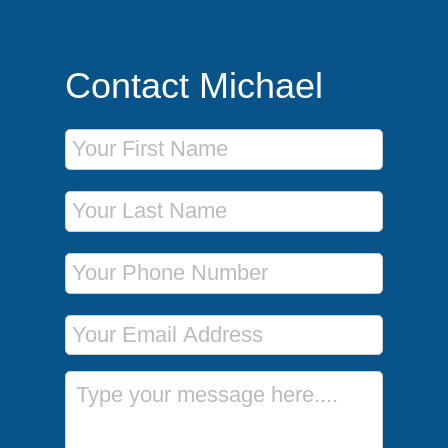
Contact Michael
First Name
Last Name
Phone Number
Email Address
Message