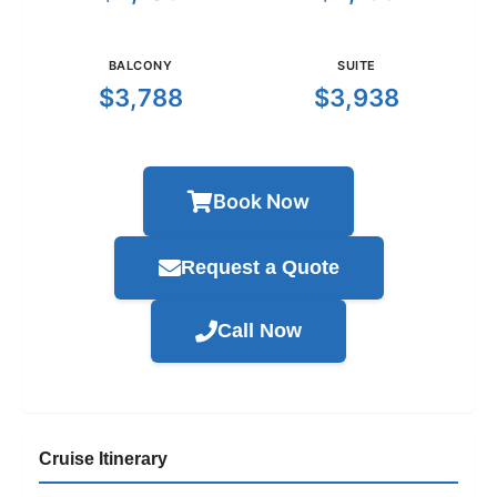
BALCONY
SUITE
$3,788
$3,938
Book Now
Request a Quote
Call Now
Cruise Itinerary