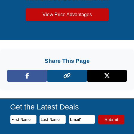
View Price Advantages
Share This Page
Facebook
X (Twitter)
Get the Latest Deals
Subscribe to our newsletter to receive the latest cruise deal
Submit
First Name
Last Name
Email Address