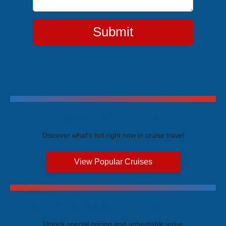
Submit
Trending Cruises
Discover what's hot right now in cruise travel
View Popular Cruises
Exclusive Price Advantages
Unlock special pricing and unbeatable value