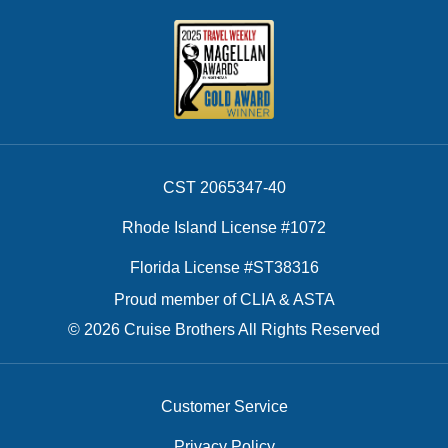
CST 2065347-40
Rhode Island License #1072
Florida License #ST38316
Proud member of CLIA & ASTA
© 2026 Cruise Brothers All Rights Reserved
Customer Service
Privacy Policy