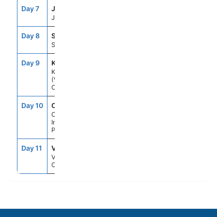
Day 7
JNU
7:00AM
8:00PM
Juneau, Ak
Day 8
SGY
6:00AM
4:00PM
Skagway, Ak
Day 9
KTN
11:00AM
8:00PM
Ketchikan
(Ward
Cove), Ak
Day 10
CIP
--
--
Cruise
Inside
Passage Al
Day 11
VAN
7:00AM
--
Vancouver,
Canada