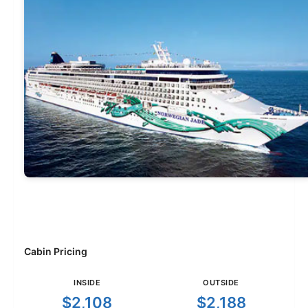
Cabin Pricing
INSIDE
OUTSIDE
$2,108
$2,188