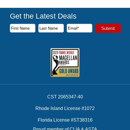
Get the Latest Deals
Subscribe to our newsletter to receive the latest cruise deal
Submit
First Name
Last Name
Email Address
CST 2065347-40
Rhode Island License #1072
Florida License #ST38316
Proud member of CLIA & ASTA