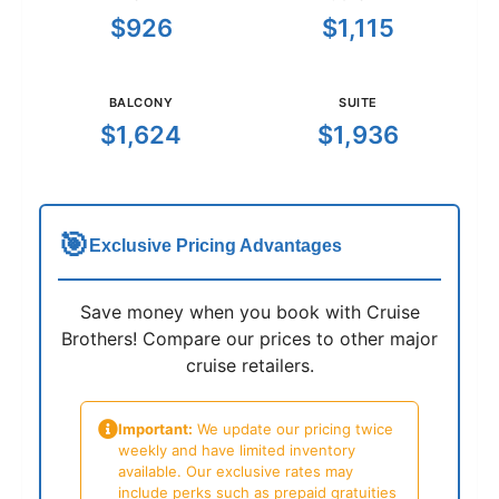
$926
$1,115
BALCONY
SUITE
$1,624
$1,936
🎯
Exclusive Pricing Advantages
Save money when you book with Cruise
Brothers! Compare our prices to other major
cruise retailers.
Important:
We update our pricing twice
weekly and have limited inventory
available. Our exclusive rates may
include perks such as prepaid gratuities