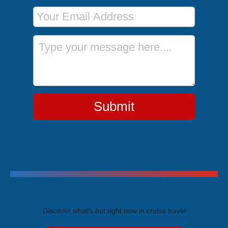
Email Address
Message
Submit
Trending Cruises
Discover what's hot right now in cruise travel