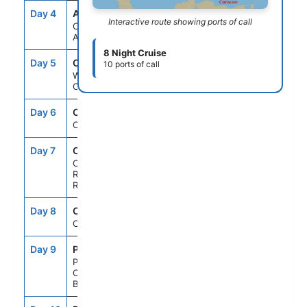
Day 4
AUA
8:00AM
11:00PM
Interactive route showing ports of call
Oranjestad,
Aruba
8 Night Cruise
Day 5
CUR
8:00AM
5:00PM
10 ports of call
Willemstad,
Curacao
Day 6
CRU
--
--
Cruising
Day 7
CBJ
7:00AM
4:00PM
Cabo
Rojo,Dominican
Republic
Day 8
CRU
--
--
Cruising
Day 9
PCC
7:00AM
5:00PM
Perfect Day
Cococay,
Bahamas