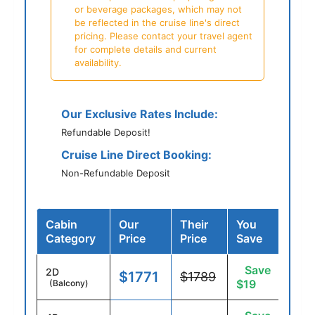
or beverage packages, which may not
be reflected in the cruise line's direct
pricing. Please contact your travel agent
for complete details and current
availability.
Our Exclusive Rates Include:
Refundable Deposit!
Cruise Line Direct Booking:
Non-Refundable Deposit
Cabin
Our
Their
You
Category
Price
Price
Save
Save
2D
$1771
$1789
$19
(Balcony)