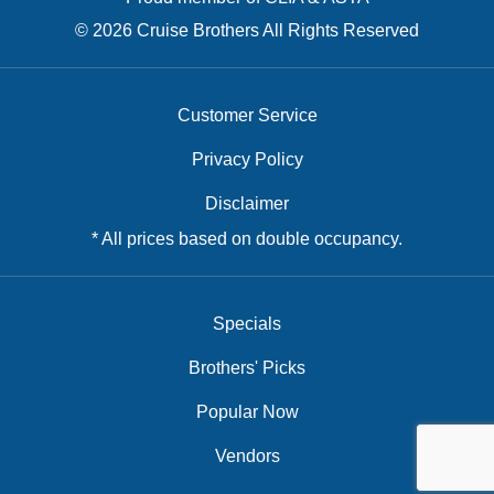
© 2026 Cruise Brothers All Rights Reserved
Customer Service
Privacy Policy
Disclaimer
* All prices based on double occupancy.
Specials
Brothers' Picks
Popular Now
Vendors