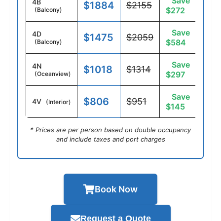
Save
4B
$1884
$2155
$272
(Balcony)
Save
4D
$1475
$2059
$584
(Balcony)
Save
4N
$1018
$1314
$297
(Oceanview)
Save
$806
$951
4V
(Interior)
$145
* Prices are per person based on double occupancy
and include taxes and port charges
Book Now
Request a Quote