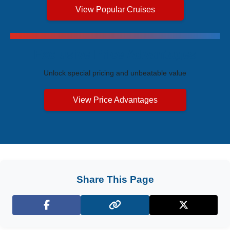
View Popular Cruises
Exclusive Price Advantages
Unlock special pricing and unbeatable value
View Price Advantages
Share This Page
Facebook
X (Twitter)