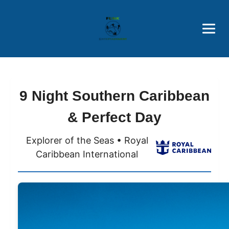
Brothers' Picks
Price Advantages
Popular Now
9 Night Southern Caribbean
& Perfect Day
Explorer of the Seas • Royal
Caribbean International