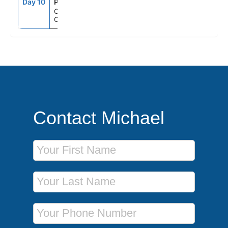
Day 10
PCN
7:00AM
--
Orlando (Port
Canaveral), Fl
Contact Michael
First Name
Last Name
Phone Number