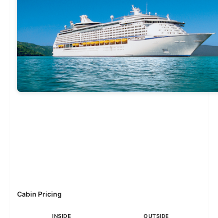
Cabin Pricing
INSIDE
OUTSIDE