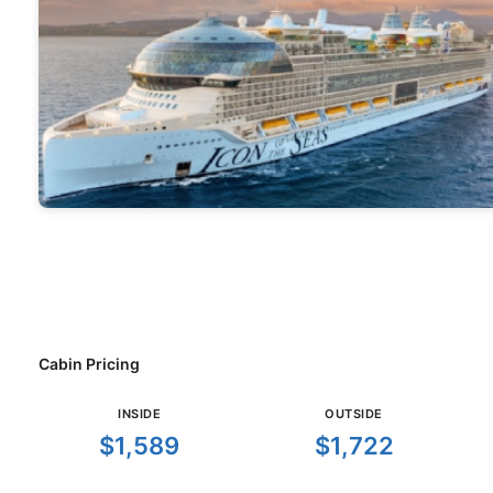
Cabin Pricing
INSIDE
OUTSIDE
$1,589
$1,722