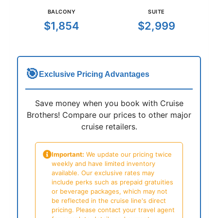
BALCONY
SUITE
$1,854
$2,999
🎯
Exclusive Pricing Advantages
Save money when you book with Cruise
Brothers! Compare our prices to other major
cruise retailers.
Important:
We update our pricing twice
weekly and have limited inventory
available. Our exclusive rates may
include perks such as prepaid gratuities
or beverage packages, which may not
be reflected in the cruise line's direct
pricing. Please contact your travel agent