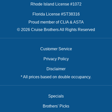
Rhode Island License #1072
Florida License #ST38316
Proud member of CLIA & ASTA
© 2026 Cruise Brothers All Rights Reserved
Customer Service
Privacy Policy
Disclaimer
* All prices based on double occupancy.
Specials
Brothers' Picks