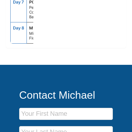
Day 7
PCC
8:30AM
5:00PM
Perfect Day
Cococay,
Bahamas
Day 8
MIA
6:00AM
--
Miami,
Florida
Contact Michael
First Name
Last Name