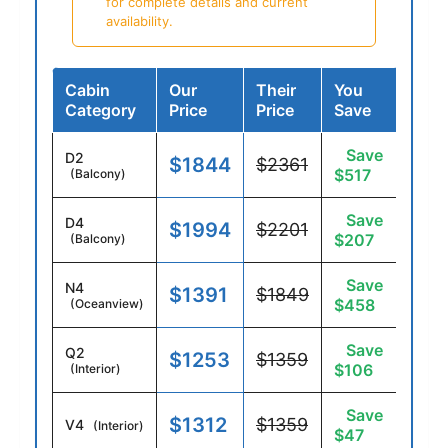
for complete details and current
availability.
Cabin
Our
Their
You
Category
Price
Price
Save
Save
D2
$1844
$2361
$517
(Balcony)
Save
D4
$1994
$2201
$207
(Balcony)
Save
N4
$1391
$1849
$458
(Oceanview)
Save
Q2
$1253
$1359
$106
(Interior)
Save
$1312
$1359
V4
(Interior)
$47