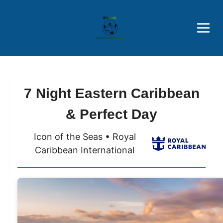
Brothers' Picks
Price Advantages
Popular Now
7 Night Eastern Caribbean
& Perfect Day
Icon of the Seas • Royal
Caribbean International