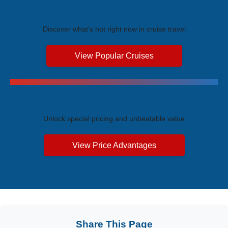
Trending Cruises
Discover what's hot right now in cruise travel
View Popular Cruises
Exclusive Price Advantages
Unlock special pricing and unbeatable value
View Price Advantages
Share This Page