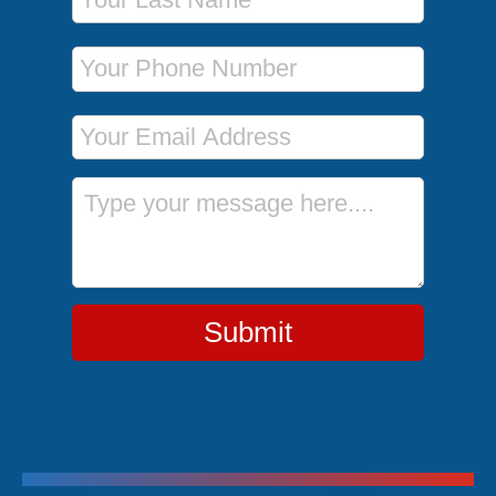
Phone Number
Email Address
Message
Submit