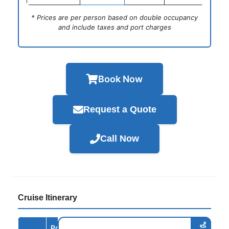
* Prices are per person based on double occupancy
and include taxes and port charges
Book Now
Request a Quote
Call Now
Cruise Itinerary
Port /