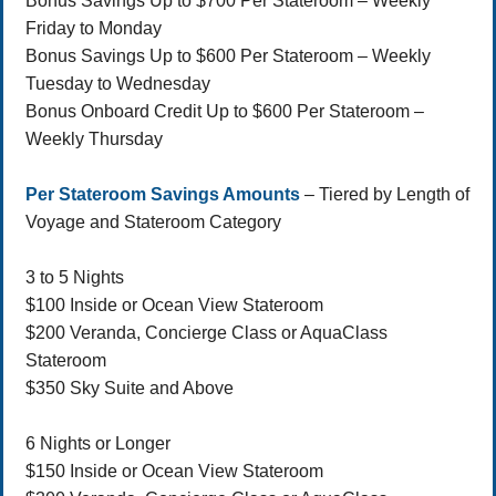
Bonus Savings Up to $700 Per Stateroom – Weekly
Friday to Monday
Bonus Savings Up to $600 Per Stateroom – Weekly
Tuesday to Wednesday
Bonus Onboard Credit Up to $600 Per Stateroom –
Weekly Thursday
Per Stateroom Savings Amounts
– Tiered by Length of
Voyage and Stateroom Category
3 to 5 Nights
$100 Inside or Ocean View Stateroom
$200 Veranda, Concierge Class or AquaClass
Stateroom
$350 Sky Suite and Above
6 Nights or Longer
$150 Inside or Ocean View Stateroom