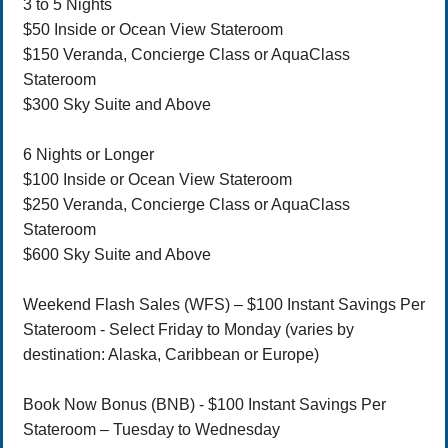
3 to 5 Nights
$50 Inside or Ocean View Stateroom
$150 Veranda, Concierge Class or AquaClass
Stateroom
$300 Sky Suite and Above
6 Nights or Longer
$100 Inside or Ocean View Stateroom
$250 Veranda, Concierge Class or AquaClass
Stateroom
$600 Sky Suite and Above
Weekend Flash Sales (WFS) – $100 Instant Savings Per
Stateroom - Select Friday to Monday (varies by
destination: Alaska, Caribbean or Europe)
Book Now Bonus (BNB) - $100 Instant Savings Per
Stateroom – Tuesday to Wednesday