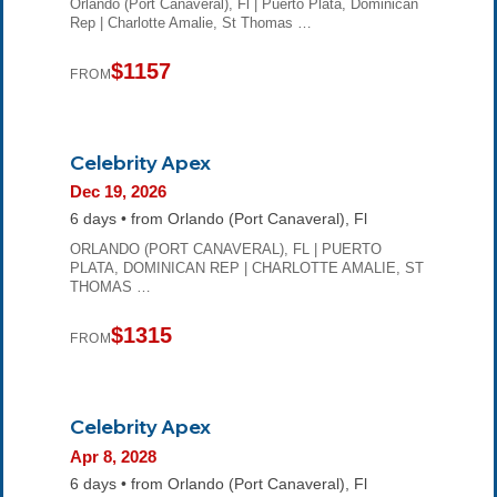
Orlando (Port Canaveral), Fl | Puerto Plata, Dominican
Rep | Charlotte Amalie, St Thomas …
$1157
FROM
Celebrity Apex
Dec 19, 2026
6 days • from Orlando (Port Canaveral), Fl
ORLANDO (PORT CANAVERAL), FL | PUERTO
PLATA, DOMINICAN REP | CHARLOTTE AMALIE, ST
THOMAS …
$1315
FROM
Celebrity Apex
Apr 8, 2028
6 days • from Orlando (Port Canaveral), Fl