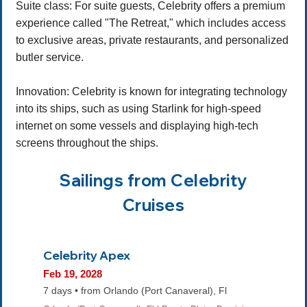
Suite class: For suite guests, Celebrity offers a premium
experience called "The Retreat," which includes access
to exclusive areas, private restaurants, and personalized
butler service.
Innovation: Celebrity is known for integrating technology
into its ships, such as using Starlink for high-speed
internet on some vessels and displaying high-tech
screens throughout the ships.
Sailings from Celebrity
Cruises
Celebrity Apex
Feb 19, 2028
7 days • from Orlando (Port Canaveral), Fl