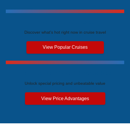
Trending Cruises
Discover what's hot right now in cruise travel
View Popular Cruises
Exclusive Price Advantages
Unlock special pricing and unbeatable value
View Price Advantages