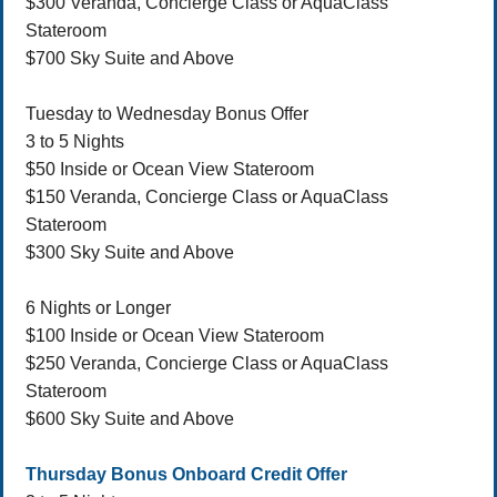
$300 Veranda, Concierge Class or AquaClass
Stateroom
$700 Sky Suite and Above
Tuesday to Wednesday Bonus Offer
3 to 5 Nights
$50 Inside or Ocean View Stateroom
$150 Veranda, Concierge Class or AquaClass
Stateroom
$300 Sky Suite and Above
6 Nights or Longer
$100 Inside or Ocean View Stateroom
$250 Veranda, Concierge Class or AquaClass
Stateroom
$600 Sky Suite and Above
Thursday Bonus Onboard Credit Offer