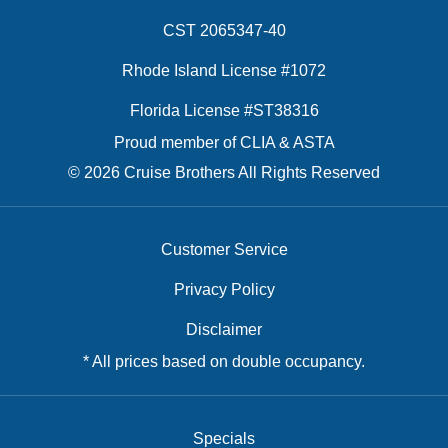
CST 2065347-40
Rhode Island License #1072
Florida License #ST38316
Proud member of CLIA & ASTA
© 2026 Cruise Brothers All Rights Reserved
Customer Service
Privacy Policy
Disclaimer
* All prices based on double occupancy.
Specials