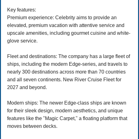
Key features:
Premium experience: Celebrity aims to provide an
elevated, premium vacation with attentive service and
upscale amenities, including gourmet cuisine and white-
glove service.
Fleet and destinations: The company has a large fleet of
ships, including the modern Edge-series, and travels to
nearly 300 destinations across more than 70 countries
and all seven continents. New River Cruise Fleet for
2027 and beyond.
Modern ships: The newer Edge-class ships are known
for their sleek design, modern aesthetics, and unique
features like the "Magic Carpet," a floating platform that
moves between decks.