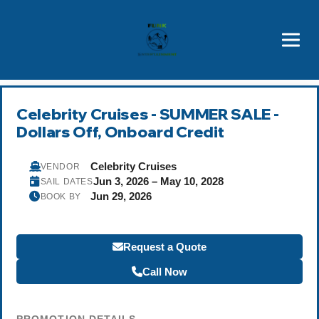
Brothers' Picks
Price Advantages
Popular Now
Celebrity Cruises - SUMMER SALE -
Dollars Off, Onboard Credit
Celebrity Cruises
VENDOR
Jun 3, 2026 – May 10, 2028
SAIL DATES
Jun 29, 2026
BOOK BY
Request a Quote
Call Now