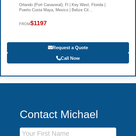
Orlando (Port Canaveral), Fl | Key West, Florida |
Puerto Costa Maya, Mexico | Belize Cit…
$1197
FROM
Request a Quote
Call Now
Contact Michael
First Name