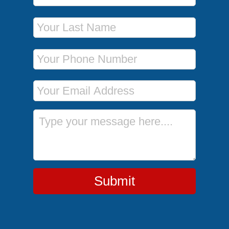
Last Name
Phone Number
Email Address
Message
Submit