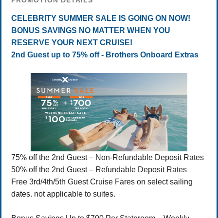
PROMOTION DETAILS
CELEBRITY SUMMER SALE IS GOING ON NOW!
BONUS SAVINGS NO MATTER WHEN YOU
RESERVE YOUR NEXT CRUISE!
2nd Guest up to 75% off - Brothers Onboard Extras
75% off the 2nd Guest – Non-Refundable Deposit Rates
50% off the 2nd Guest – Refundable Deposit Rates
Free 3rd/4th/5th Guest Cruise Fares on select sailing
dates. not applicable to suites.