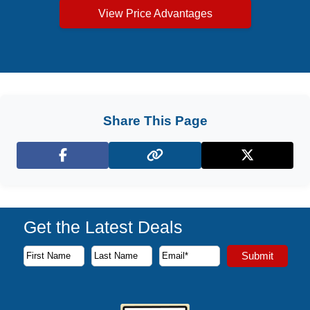
View Price Advantages
Share This Page
Facebook
X (Twitter)
Get the Latest Deals
Subscribe to our newsletter to receive the latest cruise deal
Submit
First Name
Last Name
Email Address