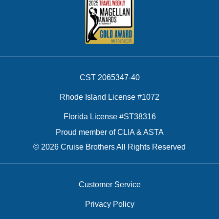
CST 2065347-40
Rhode Island License #1072
Florida License #ST38316
Proud member of CLIA & ASTA
© 2026 Cruise Brothers All Rights Reserved
Customer Service
Privacy Policy