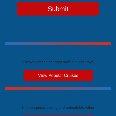
Submit
Trending Cruises
Discover what's hot right now in cruise travel
View Popular Cruises
Exclusive Price Advantages
Unlock special pricing and unbeatable value