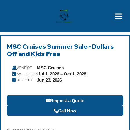
Brothers' Picks
Price Advantages
Popular Now
MSC Cruises Summer Sale - Dollars
Off and Kids Free
MSC Cruises
VENDOR
Jul 1, 2026 – Oct 1, 2028
SAIL DATES
Jun 23, 2026
BOOK BY
Request a Quote
Call Now