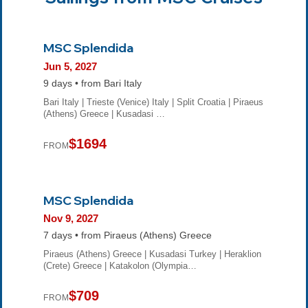
MSC Splendida
Jun 5, 2027
9 days • from Bari Italy
Bari Italy | Trieste (Venice) Italy | Split Croatia | Piraeus
(Athens) Greece | Kusadasi …
$1694
FROM
MSC Splendida
Nov 9, 2027
7 days • from Piraeus (Athens) Greece
Piraeus (Athens) Greece | Kusadasi Turkey | Heraklion
(Crete) Greece | Katakolon (Olympia…
$709
FROM