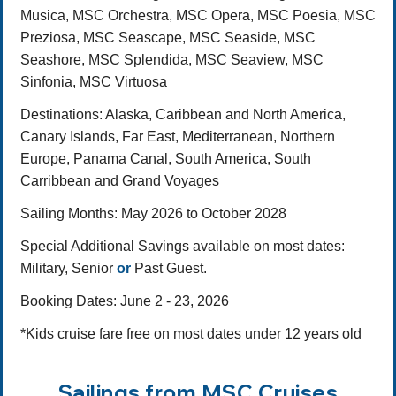
Musica, MSC Orchestra, MSC Opera, MSC Poesia, MSC
Preziosa, MSC Seascape, MSC Seaside, MSC
Seashore, MSC Splendida, MSC Seaview, MSC
Sinfonia, MSC Virtuosa
Destinations
: Alaska, Caribbean and North America,
Canary Islands, Far East, Mediterranean, Northern
Europe, Panama Canal, South America, South
Carribbean and Grand Voyages
Sailing Months:
May 2026 to October 2028
Special Additional Savings available on most dates:
Military, Senior
or
Past Guest.
Booking Dates: June 2 - 23, 2026
*Kids cruise fare free on most dates under 12 years old
Sailings from MSC Cruises