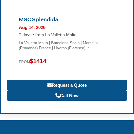
MSC Splendida
Aug 14, 2026
7 days • from La Valletta Malta
La Valletta Malta | Barcelona Spain | Marseille
(Provence) France | Livorno (Florence) It…
$1414
FROM
Request a Quote
Call Now