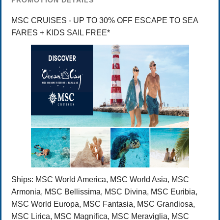
PROMOTION DETAILS
MSC CRUISES - UP TO 30% OFF ESCAPE TO SEA
FARES + KIDS SAIL FREE*
Ships:
MSC World America, MSC World Asia, MSC
Armonia, MSC Bellissima, MSC Divina, MSC Euribia,
MSC World Europa, MSC Fantasia, MSC Grandiosa,
MSC Lirica, MSC Magnifica, MSC Meraviglia, MSC