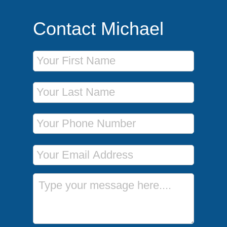
Contact Michael
First Name
Last Name
Phone Number
Email Address
Message